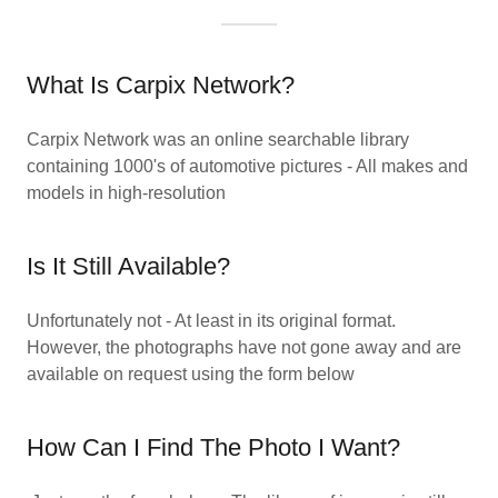
What Is Carpix Network?
Carpix Network was an online searchable library
containing 1000's of automotive pictures - All makes and
models in high-resolution
Is It Still Available?
Unfortunately not - At least in its original format.
However, the photographs have not gone away and are
available on request using the form below
How Can I Find The Photo I Want?