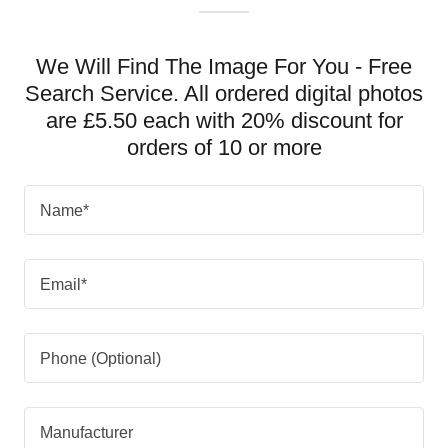
We Will Find The Image For You - Free
Search Service. All ordered digital photos
are £5.50 each with 20% discount for
orders of 10 or more
Name*
Email*
Phone (Optional)
Manufacturer