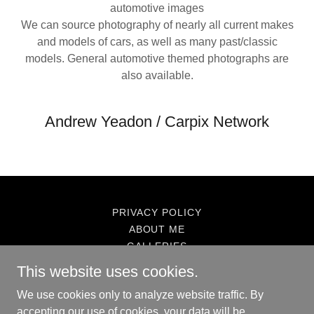
automotive images
We can source photography of nearly all current makes
and models of cars, as well as many past/classic
models. General automotive themed photographs are
also available.
Andrew Yeadon / Carpix Network
PRIVACY POLICY
ABOUT ME
GALLERIES
CARPIX.NET-CARPIX NETWORK
This website uses cookies.
We use cookies only to analyze website traffic. By
accepting our use of cookies, your data will be