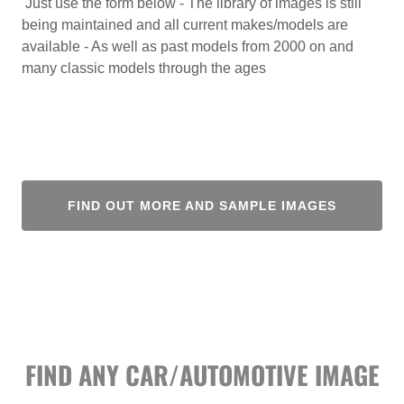
Just use the form below - The library of images is still
being maintained and all current makes/models are
available - As well as past models from 2000 on and
many classic models through the ages
FIND OUT MORE AND SAMPLE IMAGES
FIND ANY CAR/AUTOMOTIVE IMAGE