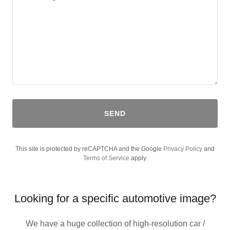
SEND
This site is protected by reCAPTCHA and the Google
Privacy Policy
and
Terms of Service
apply.
Looking for a specific automotive image?
We have a huge collection of high-resolution car /