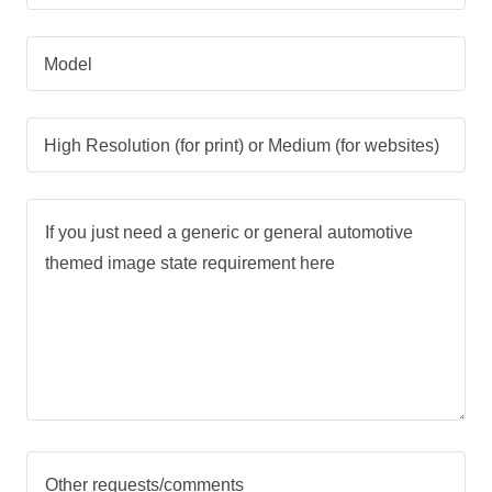
Model
High Resolution (for print) or Medium (for websites)