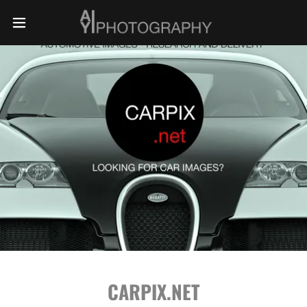
CARPIX.NET